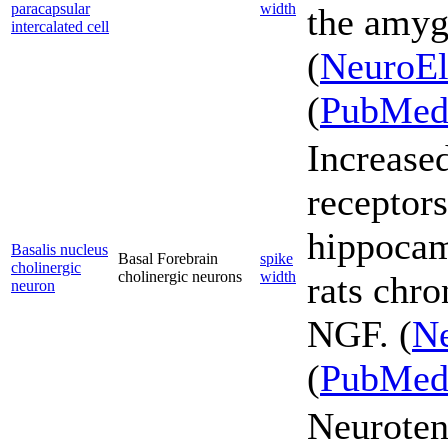
paracapsular
width
the amyg
intercalated cell
(
NeuroEl
(
PubMe
Increase
receptors
hippocam
Basalis nucleus
Basal Forebrain
spike
cholinergic
cholinergic neurons
width
rats chro
neuron
NGF. (
Ne
(
PubMe
Neuroten