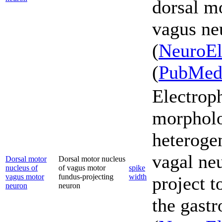
dorsal mo
vagus ne
(
NeuroEl
(
PubMe
Electrop
morpholo
heterogen
vagal ne
Dorsal motor
Dorsal motor nucleus
nucleus of
of vagus motor
spike
vagus motor
fundus-projecting
width
project t
neuron
neuron
the gastr