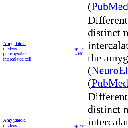
(
PubMe
Different
distinct 
intercala
Amygdaloid
nucleus
spike
paracapsular
width
the amyg
intercalated cell
(
NeuroEl
(
PubMe
Different
distinct 
intercala
Amygdaloid
nucleus
spike