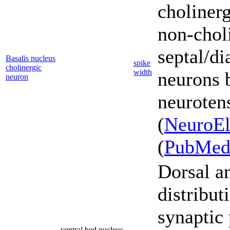
cholinerg
non-chol
septal/d
Basalis nucleus
spike
cholinergic
width
neurons 
neuron
neurotens
(
NeuroEl
(
PubMe
Dorsal a
distribut
synaptic 
ventral bed nucleus