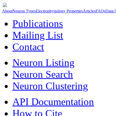
About
Neuron Types
Electrophysiology Properties
Articles
FAQs
Data/
Publications
Mailing List
Contact
Neuron Listing
Neuron Search
Neuron Clustering
API Documentation
How to Cite