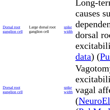
Long-ter
causes s
dependent
Dorsal root
Large dorsal root
spike
ganglion cell
ganglion cell
width
dorsal r
excitabili
data
) (
P
Vagotomy
excitabil
vagal aff
Dorsal root
spike
ganglion cell
width
(
NeuroEl