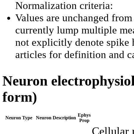
Normalization criteria:
Values are unchanged from 
currently lump multiple me
not explicitly denote spike 
articles for definition and 
Neuron electrophysiol
form)
Ephys
Neuron Type
Neuron Description
Prop
Cellular