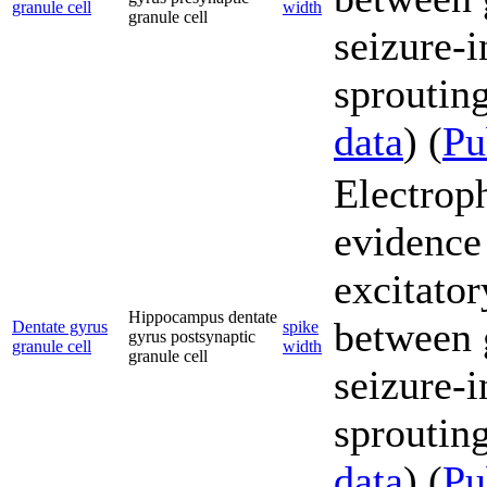
granule cell
width
granule cell
seizure-
sprouting
data
) (
P
Electrop
evidence
excitator
Hippocampus dentate
between g
Dentate gyrus
spike
gyrus postsynaptic
granule cell
width
granule cell
seizure-
sprouting
data
) (
P