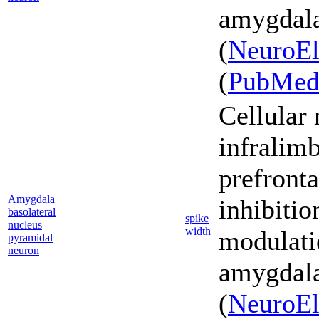
amygdala
(
NeuroEl
(
PubMe
Cellular
infralim
prefronta
Amygdala
inhibiti
basolateral
spike
nucleus
width
modulati
pyramidal
neuron
amygdala
(
NeuroEl