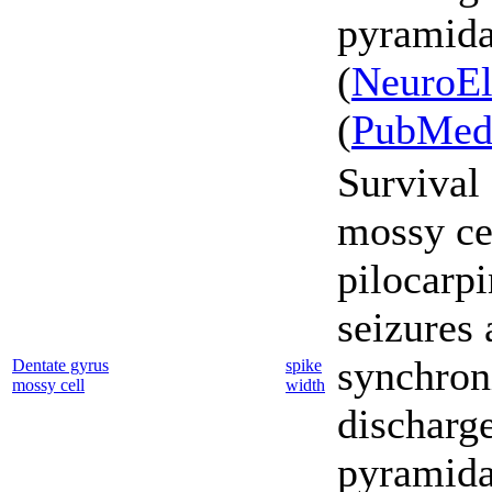
pyramidal
(
NeuroEl
(
PubMe
Survival 
mossy cel
pilocarp
seizures 
synchron
Dentate gyrus
spike
mossy cell
width
discharg
pyramidal