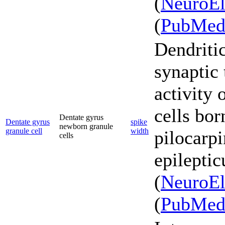
(
NeuroEl
(
PubMe
Dendriti
synaptic
activity 
cells bor
Dentate gyrus
Dentate gyrus
spike
newborn granule
granule cell
width
pilocarpi
cells
epileptic
(
NeuroEl
(
PubMe