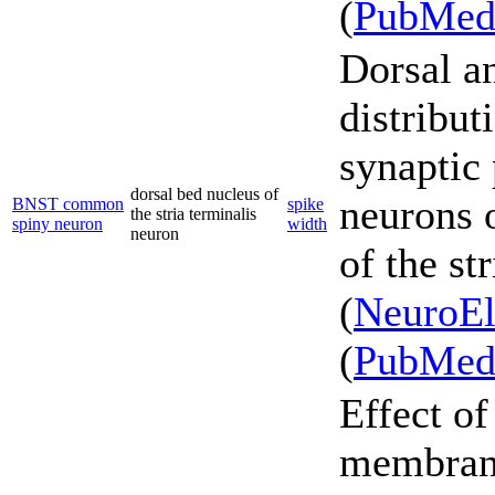
(
PubMe
Dorsal a
distribut
synaptic 
dorsal bed nucleus of
neurons 
BNST common
spike
the stria terminalis
spiny neuron
width
neuron
of the st
(
NeuroEl
(
PubMe
Effect o
membrane