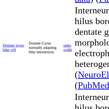
Interneur
hilus bor
dentate g
morpholo
Dentate Gyrus
Dentate gyrus
spike
normally adapting
hilar cell
width
electroph
hilar interneuron
heterogen
(
NeuroEl
(
PubMe
Interneur
hilus bor