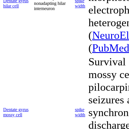
Dentate gyrus
spike
nonadapting hilar
hilar cell
width
electroph
interneuron
heterogen
(
NeuroEl
(
PubMe
Survival 
mossy cel
pilocarp
seizures 
synchron
Dentate gyrus
spike
mossy cell
width
discharg