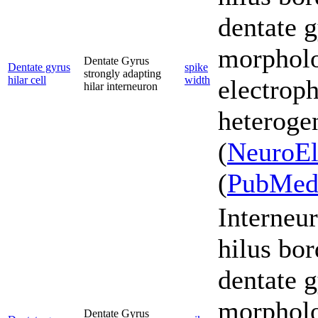
dentate g
morpholo
Dentate Gyrus
Dentate gyrus
spike
strongly adapting
hilar cell
width
electroph
hilar interneuron
heterogen
(
NeuroEl
(
PubMe
Interneur
hilus bor
dentate g
morpholo
Dentate Gyrus