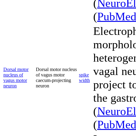
(
NeuroEl
(
PubMe
Electrop
morpholo
heterogen
vagal ne
Dorsal motor
Dorsal motor nucleus
nucleus of
of vagus motor
spike
vagus motor
caecum-projecting
width
project t
neuron
neuron
the gastr
(
NeuroEl
(
PubMe