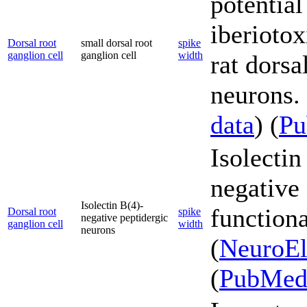
potential
iberioto
Dorsal root
small dorsal root
spike
ganglion cell
ganglion cell
width
rat dorsa
neurons. 
data
) (
P
Isolectin
negative 
Isolectin B(4)-
functiona
Dorsal root
spike
negative peptidergic
ganglion cell
width
neurons
(
NeuroEl
(
PubMe