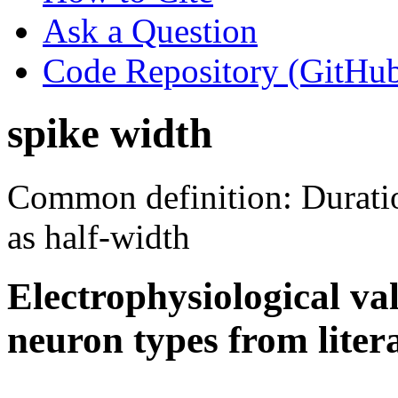
Ask a Question
Code Repository (GitHu
spike width
Common definition: Duration
as half-width
Electrophysiological va
neuron types from liter