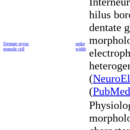
Interneur
hilus bor
dentate g
morpholo
Dentate gyrus
spike
granule cell
width
electroph
heterogen
(
NeuroEl
(
PubMe
Physiolo
morpholo