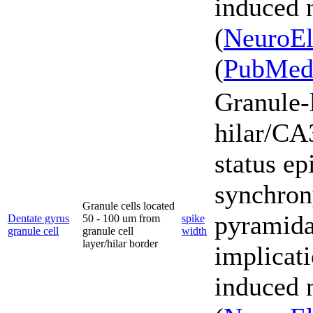
induced 
(
NeuroEl
(
PubMe
Granule-l
hilar/CA3
status ep
synchron
Granule cells located
pyramidal
Dentate gyrus
50 - 100 um from
spike
granule cell
granule cell
width
layer/hilar border
implicati
induced 