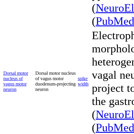
(
NeuroEl
(
PubMe
Electrop
morpholo
heterogen
vagal ne
Dorsal motor
Dorsal motor nucleus
nucleus of
of vagus motor
spike
vagus motor
duodenum-projecting
width
project t
neuron
neuron
the gastr
(
NeuroEl
(
PubMe