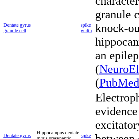
character
granule c
knock-o
Dentate gyrus
spike
granule cell
width
hippocam
an epilep
(
NeuroEl
(
PubMe
Electrop
evidence
excitator
Hippocampus dentate
between g
Dentate gyrus
spike
gyrus presynaptic