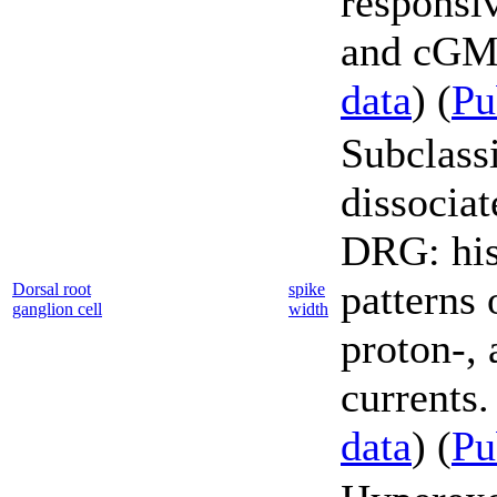
responsi
and cGMP
data
) (
P
Subclassi
dissociat
DRG: his
patterns 
Dorsal root
spike
ganglion cell
width
proton-,
currents.
data
) (
P