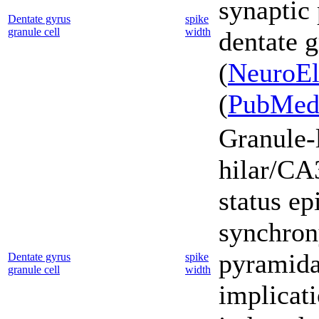
synaptic 
Dentate gyrus
spike
granule cell
width
dentate g
(
NeuroEl
(
PubMe
Granule-l
hilar/CA3
status ep
synchron
pyramidal
Dentate gyrus
spike
granule cell
width
implicati