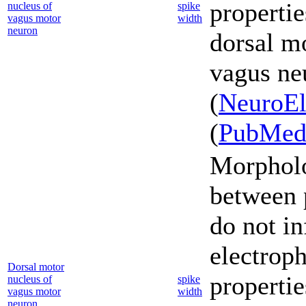
propertie
nucleus of
spike
vagus motor
width
neuron
dorsal mo
vagus ne
(
NeuroEl
(
PubMe
Morpholo
between 
do not in
electroph
Dorsal motor
propertie
nucleus of
spike
vagus motor
width
neuron