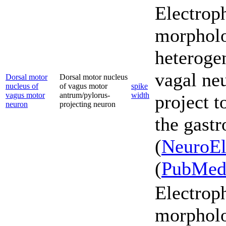
Electrop
morpholo
heterogen
vagal ne
Dorsal motor
Dorsal motor nucleus
nucleus of
of vagus motor
spike
vagus motor
antrum/pylorus-
width
project t
neuron
projecting neuron
the gastr
(
NeuroEl
(
PubMe
Electrop
morpholo