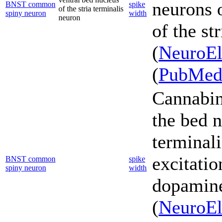
neurons 
BNST common
spike
of the stria terminalis
spiny neuron
width
neuron
of the st
(
NeuroEl
(
PubMe
Cannabin
the bed n
terminali
excitatio
BNST common
spike
spiny neuron
width
dopamine 
(
NeuroEl