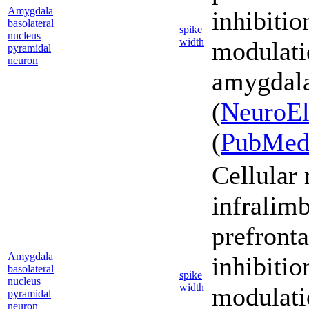
Amygdala
inhibiti
basolateral
spike
nucleus
width
modulati
pyramidal
neuron
amygdala
(
NeuroEl
(
PubMe
Cellular
infralim
prefronta
Amygdala
inhibiti
basolateral
spike
nucleus
width
modulati
pyramidal
neuron