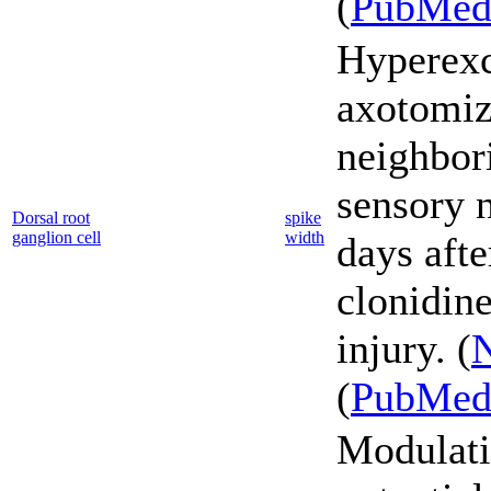
(
PubMe
Hyperexci
axotomiz
neighbor
sensory 
Dorsal root
spike
ganglion cell
width
days afte
clonidine
injury. (
N
(
PubMe
Modulati