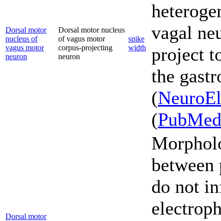
heterogen
vagal ne
Dorsal motor
Dorsal motor nucleus
nucleus of
of vagus motor
spike
vagus motor
corpus-projecting
width
project t
neuron
neuron
the gastr
(
NeuroEl
(
PubMe
Morpholo
between 
do not in
electroph
Dorsal motor