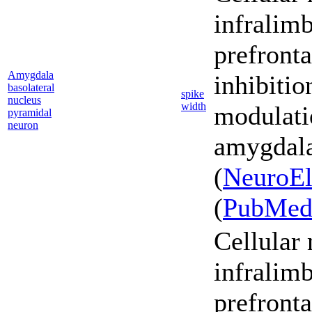
infralim
prefronta
Amygdala
inhibiti
basolateral
spike
nucleus
width
modulati
pyramidal
neuron
amygdala
(
NeuroEl
(
PubMe
Cellular
infralim
prefronta