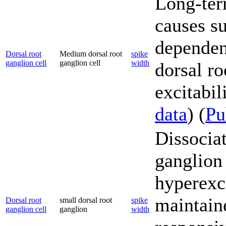
Long-ter
causes s
dependent
Dorsal root
Medium dorsal root
spike
ganglion cell
ganglion cell
width
dorsal r
excitabili
data
) (
P
Dissociat
ganglion
hyperexci
maintain
Dorsal root
small dorsal root
spike
ganglion cell
ganglion
width