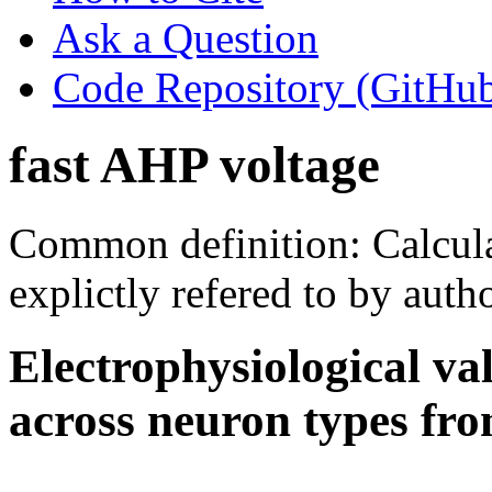
Ask a Question
Code Repository (GitHu
fast AHP voltage
Common definition: Calcula
explictly refered to by autho
Electrophysiological va
across neuron types fro