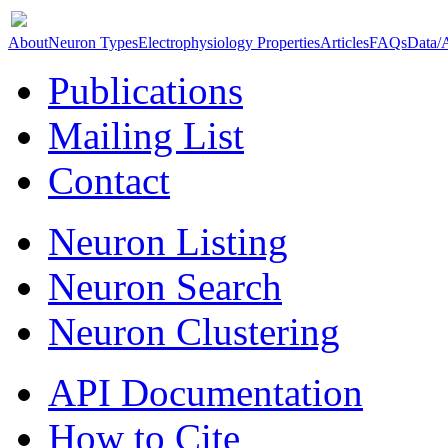
About
Neuron Types
Electrophysiology Properties
Articles
FAQs
Data/
Publications
Mailing List
Contact
Neuron Listing
Neuron Search
Neuron Clustering
API Documentation
How to Cite