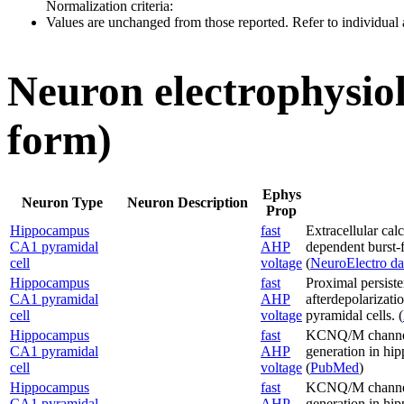
Normalization criteria:
Values are unchanged from those reported. Refer to individual a
Neuron electrophysiol
form)
Ephys
Neuron Type
Neuron Description
Prop
Hippocampus
fast
Extracellular cal
CA1 pyramidal
AHP
dependent burst-
cell
voltage
(
NeuroElectro da
Hippocampus
fast
Proximal persist
CA1 pyramidal
AHP
afterdepolarizati
cell
voltage
pyramidal cells. (
Hippocampus
fast
KCNQ/M channels 
CA1 pyramidal
AHP
generation in hi
cell
voltage
(
PubMed
)
Hippocampus
fast
KCNQ/M channels 
CA1 pyramidal
AHP
generation in hi