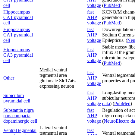
cell
voltage
(
PubMed
)
Hippocampus
fast
KCNQ/M channels 
CA1 pyramidal
AHP
generation in hi
cell
voltage
(
PubMed
)
Hippocampus
fast
Downregulation o
CA1 pyramidal
AHP
Sodium Currents a
cell
voltage
Epilepticus. (
Neu
Stable mossy fibe
Hippocampus
fast
influx at the gran
CA3 pyramidal
AHP
microtubule-depe
cell
voltage
(
PubMed
)
Medial ventral
fast
tegmental area
Ventral tegmental
Other
AHP
glutamate Slc17a6-
properties and pro
voltage
expressing neuron
fast
Long-lasting modi
Subiculum
AHP
subicular neurons
pyramidal cell
voltage
data
) (
PubMed
)
Substantia nigra
fast
Regulation of acti
pars compacta
AHP
nigra compacta ne
dopaminergic cell
voltage
(
NeuroElectro da
Lateral ventral
Ventral tegmental
fast
tegmental area
Ventral tegmental