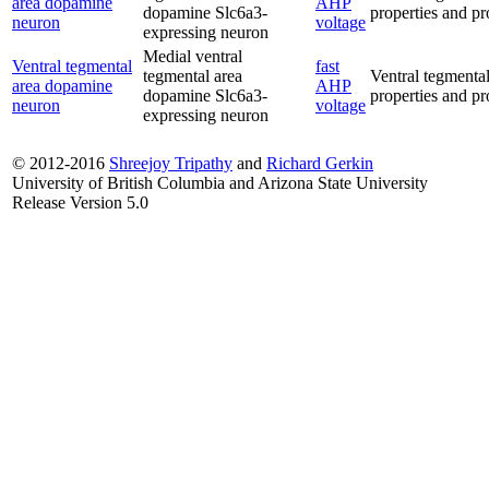
area dopamine
AHP
dopamine Slc6a3-
properties and pro
neuron
voltage
expressing neuron
Medial ventral
Ventral tegmental
fast
tegmental area
Ventral tegmental
area dopamine
AHP
dopamine Slc6a3-
properties and pro
neuron
voltage
expressing neuron
© 2012-2016
Shreejoy Tripathy
and
Richard Gerkin
University of British Columbia and Arizona State University
Release Version 5.0