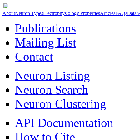
About
Neuron Types
Electrophysiology Properties
Articles
FAQs
Data/
Publications
Mailing List
Contact
Neuron Listing
Neuron Search
Neuron Clustering
API Documentation
How to Cite