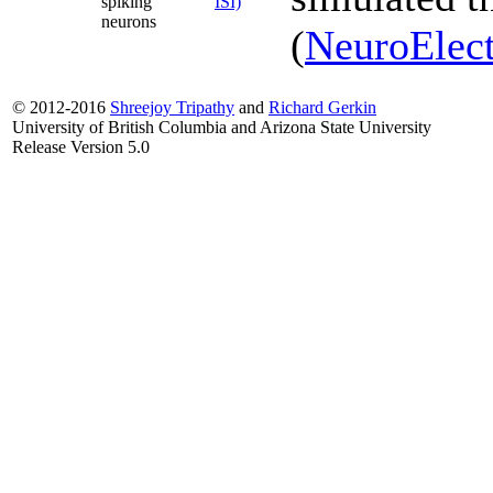
spiking
ISI)
neurons
(
NeuroElect
© 2012-2016
Shreejoy Tripathy
and
Richard Gerkin
University of British Columbia and Arizona State University
Release Version 5.0