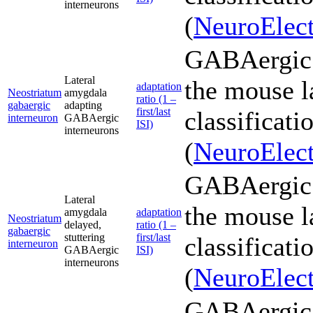
interneurons
(
NeuroElect
GABAergic 
Lateral
the mouse l
adaptation
Neostriatum
amygdala
ratio (1 –
gabaergic
adapting
first/last
classificati
interneuron
GABAergic
ISI)
interneurons
(
NeuroElect
GABAergic 
Lateral
the mouse l
amygdala
adaptation
Neostriatum
delayed,
ratio (1 –
gabaergic
stuttering
first/last
classificati
interneuron
GABAergic
ISI)
interneurons
(
NeuroElect
GABAergic 