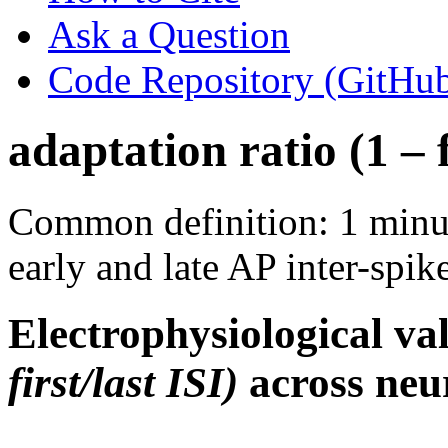
Ask a Question
Code Repository (GitHu
adaptation ratio (1 – f
Common definition: 1 minus
early and late AP inter-spike
Electrophysiological va
first/last ISI)
across neur