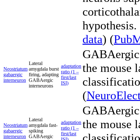
corticothal
hypothesis. 
data
) (
Pub
GABAergic 
Lateral
the mouse l
adaptation
Neostriatum
amygdala burst
ratio (1 –
gabaergic
firing, adapting
first/last
classificati
interneuron
GABAergic
ISI)
interneurons
(
NeuroElect
GABAergic 
Lateral
the mouse l
adaptation
Neostriatum
amygdala fast-
ratio (1 –
gabaergic
spiking
first/last
classificati
interneuron
GABAergic
ISI)