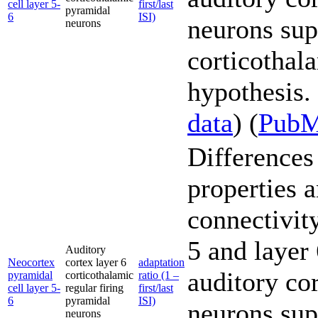
cell layer 5-
first/last
pyramidal
6
ISI)
neurons sup
neurons
corticothal
hypothesis. 
data
) (
Pub
Differences 
properties 
connectivity
5 and layer
Auditory
Neocortex
cortex layer 6
adaptation
auditory co
pyramidal
corticothalamic
ratio (1 –
cell layer 5-
regular firing
first/last
6
pyramidal
ISI)
neurons sup
neurons