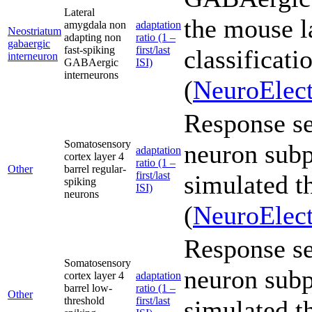
Lateral
the mouse l
amygdala non
adaptation
Neostriatum
adapting non
ratio (1 –
gabaergic
fast-spiking
first/last
classificati
interneuron
GABAergic
ISI)
interneurons
(
NeuroElect
Response sen
Somatosensory
neuron subp
adaptation
cortex layer 4
ratio (1 –
Other
barrel regular-
first/last
simulated t
spiking
ISI)
neurons
(
NeuroElect
Response sen
Somatosensory
neuron subp
cortex layer 4
adaptation
barrel low-
ratio (1 –
Other
threshold
first/last
simulated t