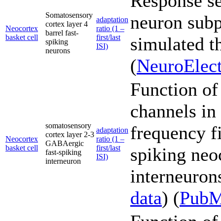
Response sen
Somatosensory
neuron subp
adaptation
cortex layer 4
Neocortex
ratio (1 –
barrel fast-
basket cell
first/last
simulated t
spiking
ISI)
neurons
(
NeuroElect
Function of
channels in
somatosensory
frequency fi
adaptation
cortex layer 2-3
Neocortex
ratio (1 –
GABAergic
basket cell
first/last
spiking neo
fast-spiking
ISI)
interneuron
interneurons
data
) (
Pub