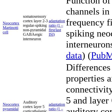
Function of
channels in
somatosensory
frequency fi
cortex layer 2-3
adaptation
Neocortex
regular-spiking
ratio (1 –
Martinotti
non-pyramidal
first/last
spiking neo
cell
GABAergic
ISI)
interneuron
interneurons
data
) (
Pub
Differences 
properties 
connectivity
5 and layer
Auditory
Neocortex
adaptation
cortex layer 5
auditory co
pyramidal
ratio (1 –
corticothalamic