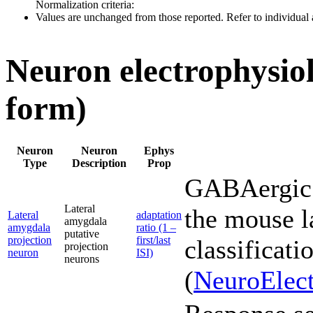
Normalization criteria:
Values are unchanged from those reported. Refer to individual a
Neuron electrophysiol
form)
Neuron
Neuron
Ephys
Type
Description
Prop
GABAergic 
Lateral
the mouse l
Lateral
adaptation
amygdala
amygdala
ratio (1 –
putative
projection
first/last
classificati
projection
neuron
ISI)
neurons
(
NeuroElect