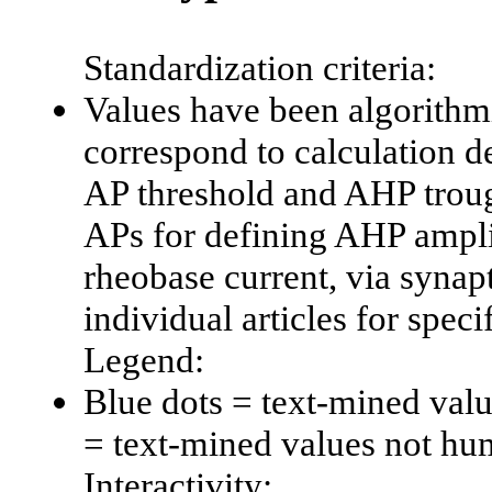
Standardization criteria:
Values have been algorithmi
correspond to calculation d
AP threshold and AHP trough
APs for defining AHP amplit
rheobase current, via synapti
individual articles for spec
Legend:
Blue dots = text-mined val
= text-mined values not hu
Interactivity: