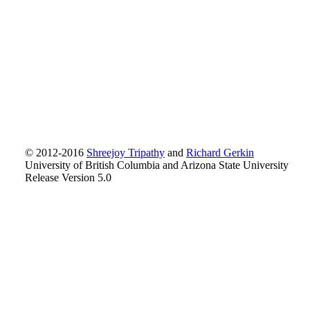
© 2012-2016
Shreejoy Tripathy
and
Richard Gerkin
University of British Columbia and Arizona State University
Release Version 5.0