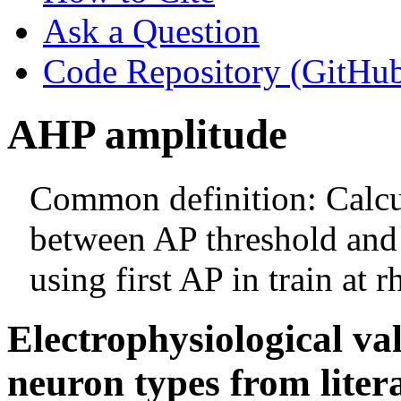
Ask a Question
Code Repository (GitHu
AHP amplitude
Common definition: Calcul
between AP threshold an
using first AP in train at 
Electrophysiological va
neuron types from liter