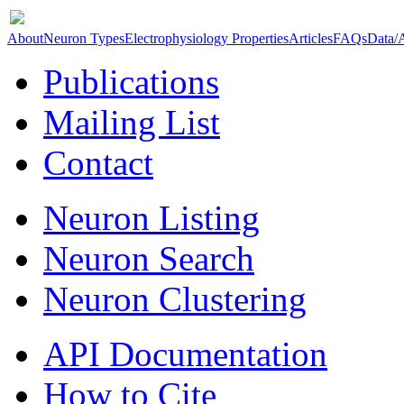
About
Neuron Types
Electrophysiology Properties
Articles
FAQs
Data/
Publications
Mailing List
Contact
Neuron Listing
Neuron Search
Neuron Clustering
API Documentation
How to Cite