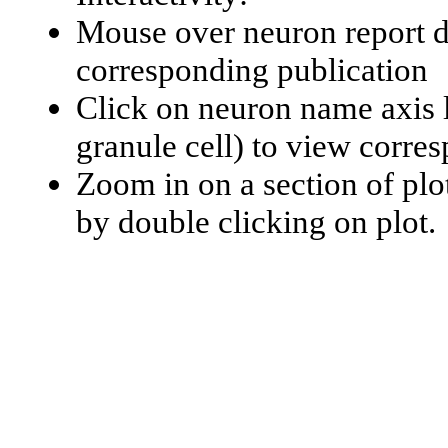
Mouse over neuron report da
corresponding publication
Click on neuron name axis l
granule cell) to view corr
Zoom in on a section of plo
by double clicking on plot.