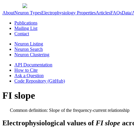
About
Neuron Types
Electrophysiology Properties
Articles
FAQs
Data/
Publications
Mailing List
Contact
Neuron Listing
Neuron Search
Neuron Clustering
API Documentation
How to Cite
Ask a Question
Code Repository (GitHub)
FI slope
Common definition: Slope of the frequency-current relationship
Electrophysiological values of
FI slope
acro