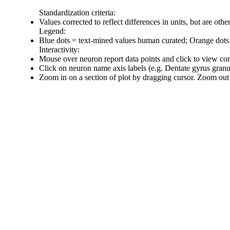
Standardization criteria:
Values corrected to reflect differences in units, but are ot
Legend:
Blue dots = text-mined values human curated; Orange dots
Interactivity:
Mouse over neuron report data points and click to view co
Click on neuron name axis labels (e.g. Dentate gyrus gran
Zoom in on a section of plot by dragging cursor. Zoom out 