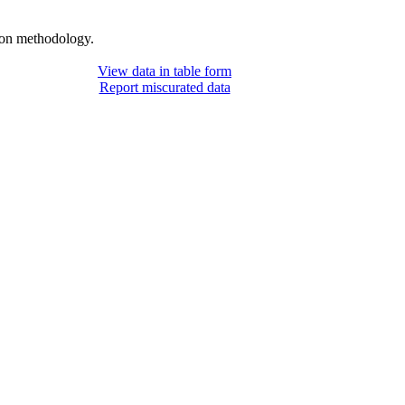
tion methodology.
View data in table form
Report miscurated data