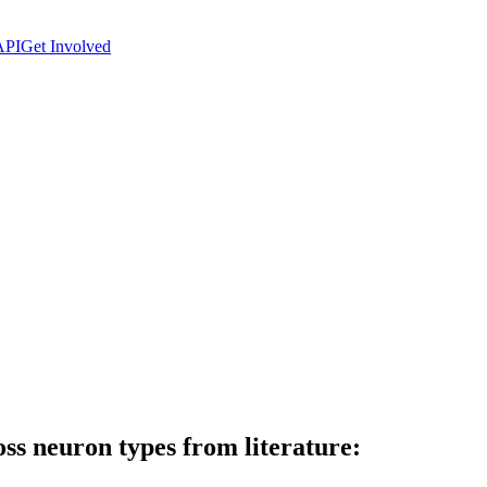
API
Get Involved
ss neuron types from literature: