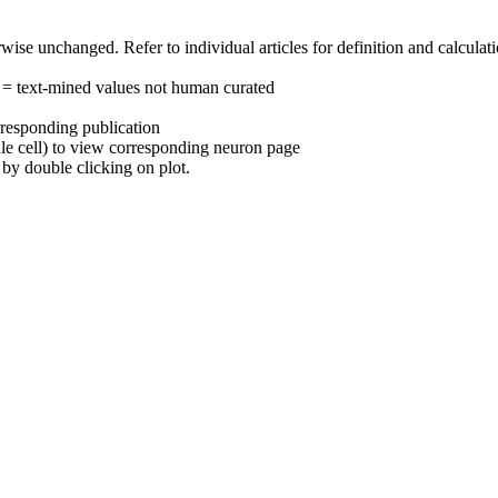
herwise unchanged. Refer to individual articles for definition and calcula
 = text-mined values not human curated
rresponding publication
ule cell) to view corresponding neuron page
by double clicking on plot.