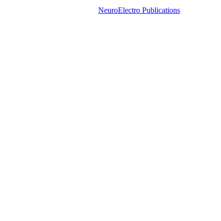
NeuroElectro Publications