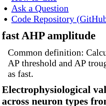
Ask a Question
Code Repository (GitHu
fast AHP amplitude
Common definition: Calcul
AP threshold and AP trough
as fast.
Electrophysiological va
across neuron types fro