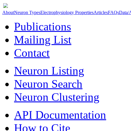
About
Neuron Types
Electrophysiology Properties
Articles
FAQs
Data/
Publications
Mailing List
Contact
Neuron Listing
Neuron Search
Neuron Clustering
API Documentation
How to Cite