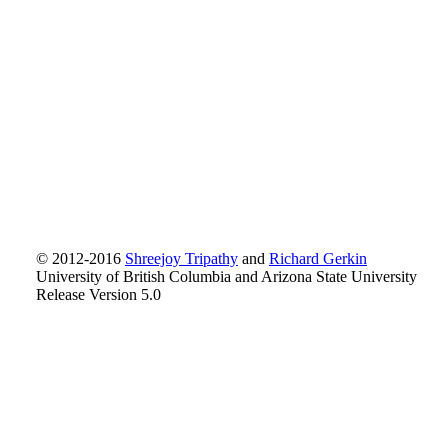
© 2012-2016
Shreejoy Tripathy
and
Richard Gerkin
University of British Columbia and Arizona State University
Release Version 5.0