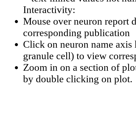
Interactivity:
Mouse over neuron report da
corresponding publication
Click on neuron name axis l
granule cell) to view corr
Zoom in on a section of plo
by double clicking on plot.