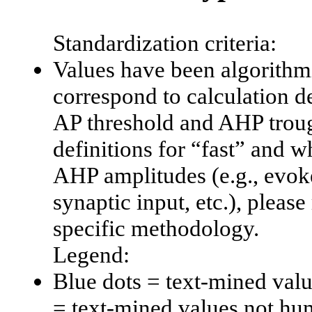
Standardization criteria:
Values have been algorithmi
correspond to calculation d
AP threshold and AHP trough
definitions for “fast” and w
AHP amplitudes (e.g., evoke
synaptic input, etc.), please 
specific methodology.
Legend:
Blue dots = text-mined val
= text-mined values not hu