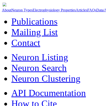
About
Neuron Types
Electrophysiology Properties
Articles
FAQs
Data/
Publications
Mailing List
Contact
Neuron Listing
Neuron Search
Neuron Clustering
API Documentation
How to Cite