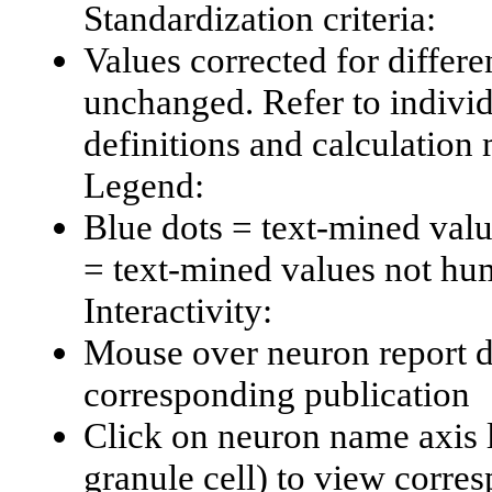
Standardization criteria:
Values corrected for differe
unchanged. Refer to individu
definitions and calculation
Legend:
Blue dots = text-mined val
= text-mined values not hu
Interactivity:
Mouse over neuron report da
corresponding publication
Click on neuron name axis l
granule cell) to view corr