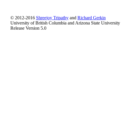
© 2012-2016
Shreejoy Tripathy
and
Richard Gerkin
University of British Columbia and Arizona State University
Release Version 5.0