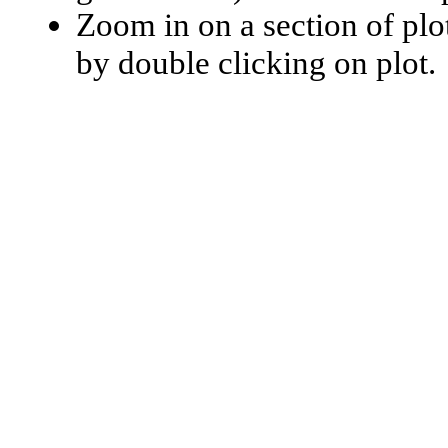
Zoom in on a section of plo
by double clicking on plot.