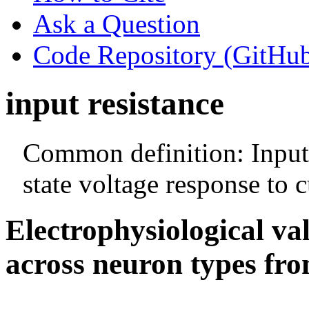
Ask a Question
Code Repository (GitHu
input resistance
Common definition: Input 
state voltage response to c
Electrophysiological va
across neuron types fro