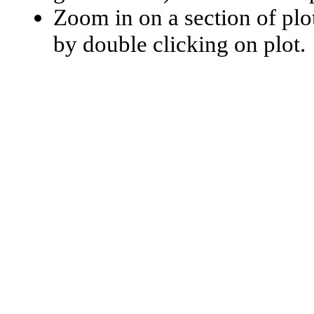
Zoom in on a section of plo
by double clicking on plot.