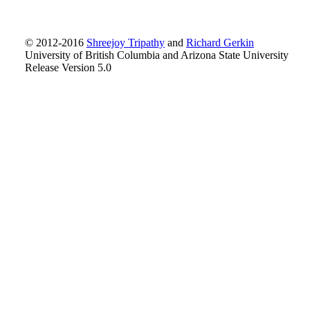
© 2012-2016
Shreejoy Tripathy
and
Richard Gerkin
University of British Columbia and Arizona State University
Release Version 5.0