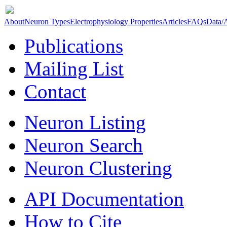
About
Neuron Types
Electrophysiology Properties
Articles
FAQs
Data/
Publications
Mailing List
Contact
Neuron Listing
Neuron Search
Neuron Clustering
API Documentation
How to Cite