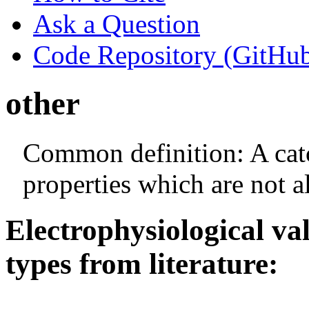
Ask a Question
Code Repository (GitHu
other
Common definition: A catch
properties which are not a
Electrophysiological va
types from literature: