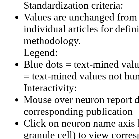
Standardization criteria:
Values are unchanged from 
individual articles for defin
methodology.
Legend:
Blue dots = text-mined val
= text-mined values not hu
Interactivity:
Mouse over neuron report da
corresponding publication
Click on neuron name axis l
granule cell) to view corr