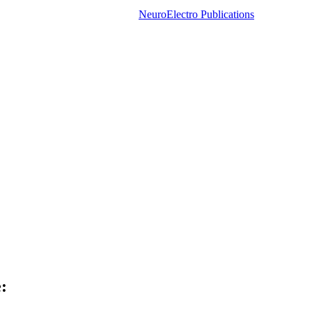
NeuroElectro Publications
: