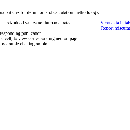
al articles for definition and calculation methodology.
 = text-mined values not human curated
View data in ta
Report miscurat
rresponding publication
ule cell) to view corresponding neuron page
by double clicking on plot.