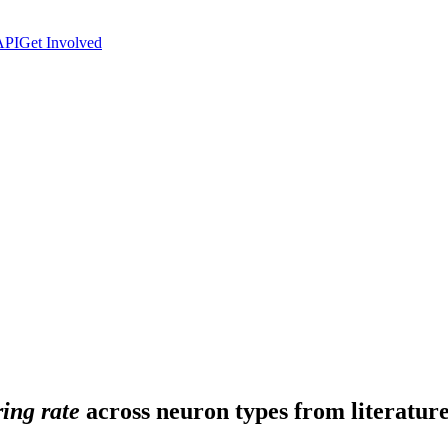
API
Get Involved
ing rate
across neuron types from literature