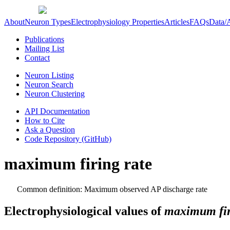
About
Neuron Types
Electrophysiology Properties
Articles
FAQs
Data/
Publications
Mailing List
Contact
Neuron Listing
Neuron Search
Neuron Clustering
API Documentation
How to Cite
Ask a Question
Code Repository (GitHub)
maximum firing rate
Common definition: Maximum observed AP discharge rate
Electrophysiological values of
maximum fir