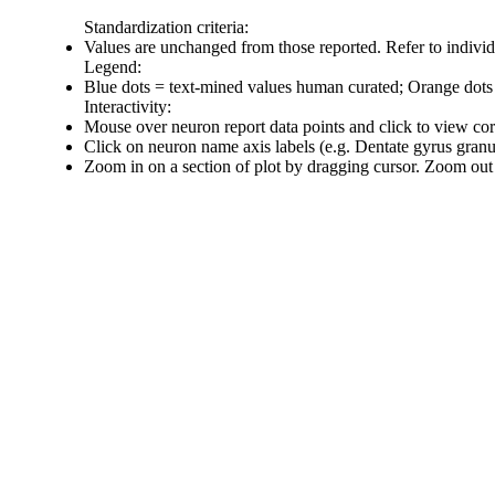
Standardization criteria:
Values are unchanged from those reported. Refer to individu
Legend:
Blue dots = text-mined values human curated; Orange dots
Interactivity:
Mouse over neuron report data points and click to view co
Click on neuron name axis labels (e.g. Dentate gyrus gran
Zoom in on a section of plot by dragging cursor. Zoom out 