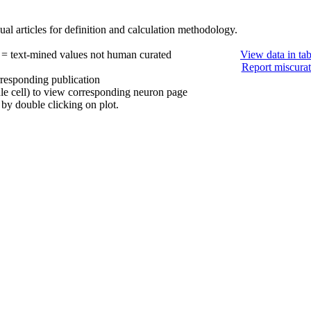
al articles for definition and calculation methodology.
 = text-mined values not human curated
View data in ta
Report miscurat
rresponding publication
ule cell) to view corresponding neuron page
by double clicking on plot.