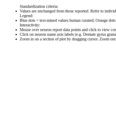
Standardization criteria:
Values are unchanged from those reported. Refer to individu
Legend:
Blue dots = text-mined values human curated; Orange dots
Interactivity:
Mouse over neuron report data points and click to view co
Click on neuron name axis labels (e.g. Dentate gyrus gran
Zoom in on a section of plot by dragging cursor. Zoom out 