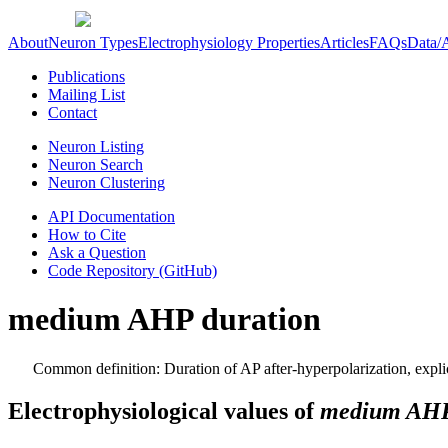
About
Neuron Types
Electrophysiology Properties
Articles
FAQs
Data/
Publications
Mailing List
Contact
Neuron Listing
Neuron Search
Neuron Clustering
API Documentation
How to Cite
Ask a Question
Code Repository (GitHub)
medium AHP duration
Common definition: Duration of AP after-hyperpolarization, expli
Electrophysiological values of
medium AHP