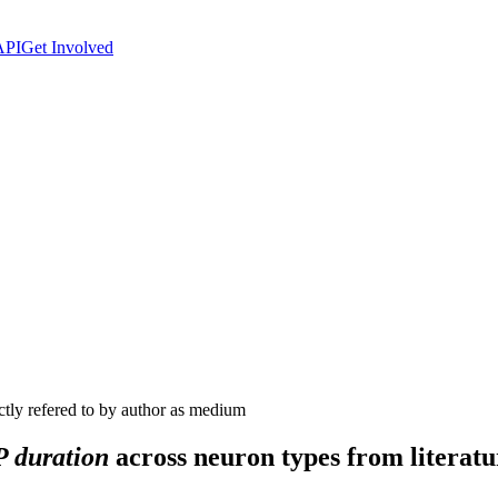
API
Get Involved
ctly refered to by author as medium
 duration
across neuron types from literatu