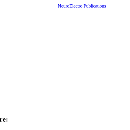
NeuroElectro Publications
re: