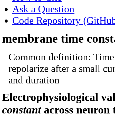
Ask a Question
Code Repository (GitHu
membrane time const
Common definition: Time 
repolarize after a small cu
and duration
Electrophysiological va
constant
across neuron t