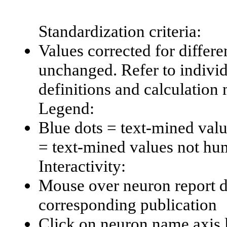
Standardization criteria:
Values corrected for differe
unchanged. Refer to individu
definitions and calculation
Legend:
Blue dots = text-mined val
= text-mined values not hu
Interactivity:
Mouse over neuron report da
corresponding publication
Click on neuron name axis l