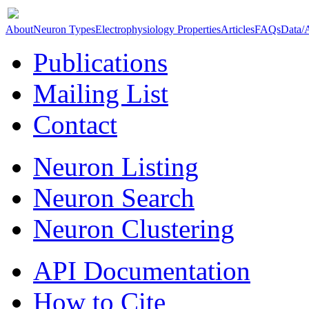
About
Neuron Types
Electrophysiology Properties
Articles
FAQs
Data/
Publications
Mailing List
Contact
Neuron Listing
Neuron Search
Neuron Clustering
API Documentation
How to Cite