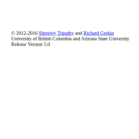
© 2012-2016
Shreejoy Tripathy
and
Richard Gerkin
University of British Columbia and Arizona State University
Release Version 5.0