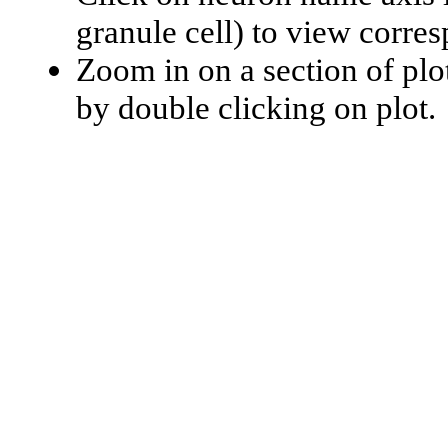
granule cell) to view corr
Zoom in on a section of plo
by double clicking on plot.