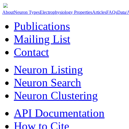
About
Neuron Types
Electrophysiology Properties
Articles
FAQs
Data/
Publications
Mailing List
Contact
Neuron Listing
Neuron Search
Neuron Clustering
API Documentation
How to Cite