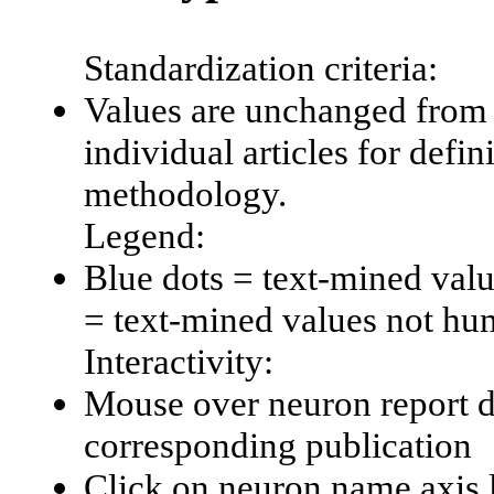
Standardization criteria:
Values are unchanged from 
individual articles for defin
methodology.
Legend:
Blue dots = text-mined val
= text-mined values not hu
Interactivity:
Mouse over neuron report da
corresponding publication
Click on neuron name axis l