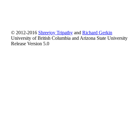
© 2012-2016
Shreejoy Tripathy
and
Richard Gerkin
University of British Columbia and Arizona State University
Release Version 5.0