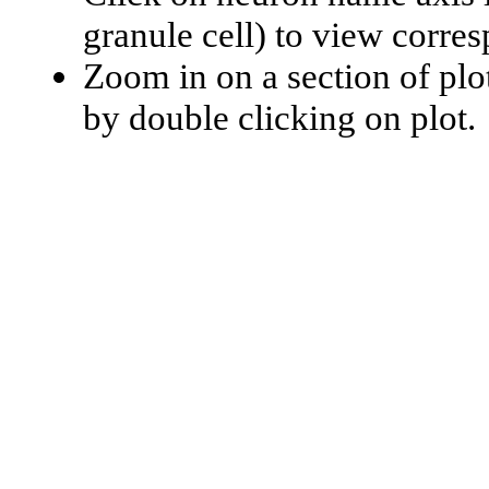
granule cell) to view corr
Zoom in on a section of plo
by double clicking on plot.