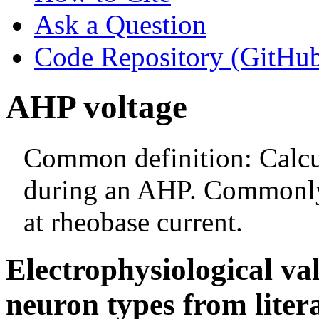
Ask a Question
Code Repository (GitHu
AHP voltage
Common definition: Calcu
during an AHP. Commonly d
at rheobase current.
Electrophysiological va
neuron types from liter