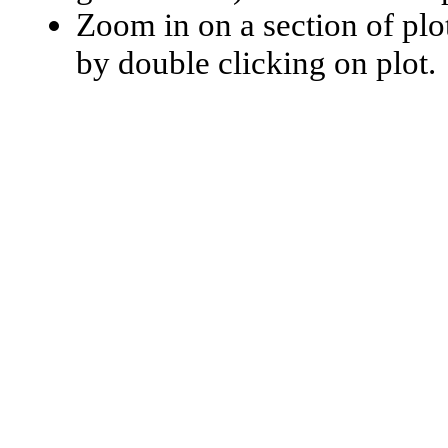
Zoom in on a section of plo
by double clicking on plot.