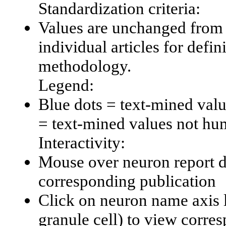
Standardization criteria:
Values are unchanged from 
individual articles for defin
methodology.
Legend:
Blue dots = text-mined val
= text-mined values not hu
Interactivity:
Mouse over neuron report da
corresponding publication
Click on neuron name axis l
granule cell) to view corr