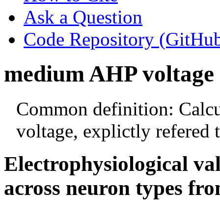
Ask a Question
Code Repository (GitHu
medium AHP voltage
Common definition: Calcu
voltage, explictly refered
Electrophysiological va
across neuron types fro