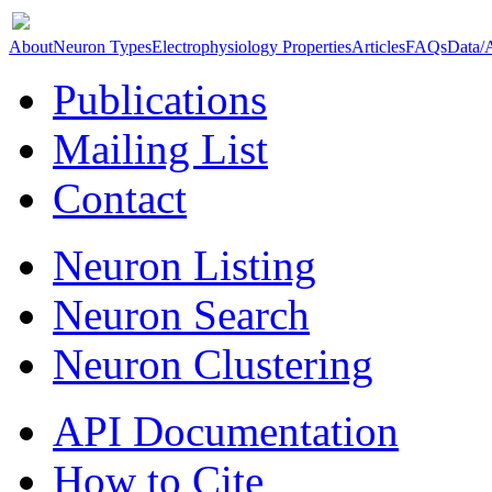
About
Neuron Types
Electrophysiology Properties
Articles
FAQs
Data/
Publications
Mailing List
Contact
Neuron Listing
Neuron Search
Neuron Clustering
API Documentation
How to Cite