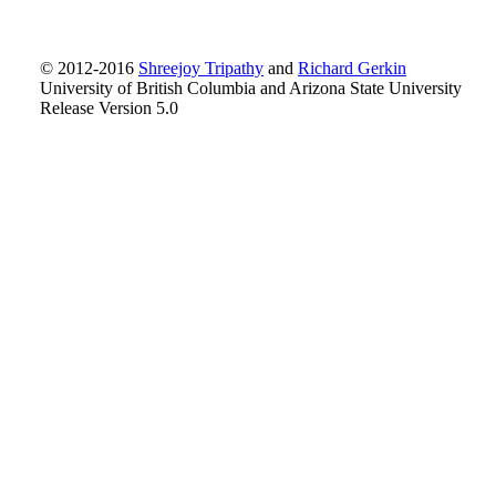
© 2012-2016
Shreejoy Tripathy
and
Richard Gerkin
University of British Columbia and Arizona State University
Release Version 5.0