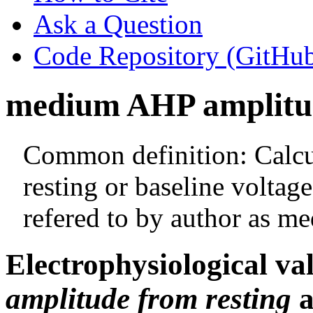
Ask a Question
Code Repository (GitHu
medium AHP amplitud
Common definition: Calcul
resting or baseline voltag
refered to by author as m
Electrophysiological va
amplitude from resting
a