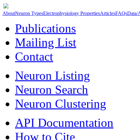
About
Neuron Types
Electrophysiology Properties
Articles
FAQs
Data/
Publications
Mailing List
Contact
Neuron Listing
Neuron Search
Neuron Clustering
API Documentation
How to Cite