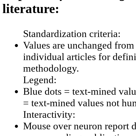
literature:
Standardization criteria:
Values are unchanged from 
individual articles for defin
methodology.
Legend:
Blue dots = text-mined val
= text-mined values not hu
Interactivity:
Mouse over neuron report da