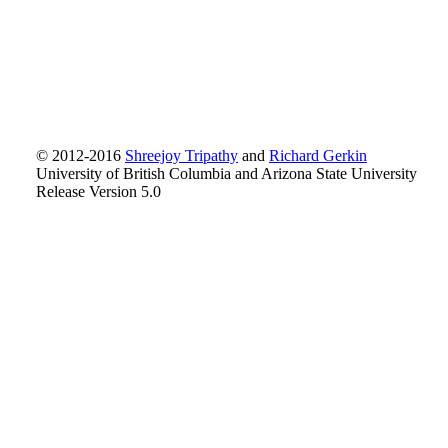
© 2012-2016
Shreejoy Tripathy
and
Richard Gerkin
University of British Columbia and Arizona State University
Release Version 5.0