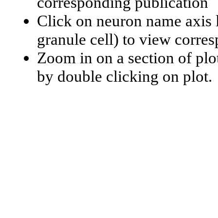
corresponding publication
Click on neuron name axis l
granule cell) to view corr
Zoom in on a section of plo
by double clicking on plot.