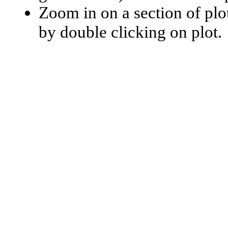
Zoom in on a section of plo
by double clicking on plot.