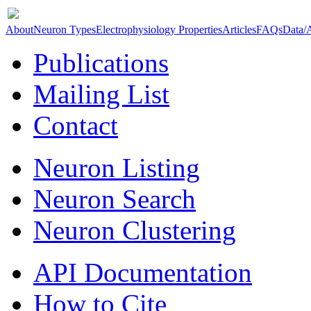
About
Neuron Types
Electrophysiology Properties
Articles
FAQs
Data/
Publications
Mailing List
Contact
Neuron Listing
Neuron Search
Neuron Clustering
API Documentation
How to Cite