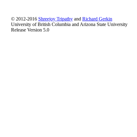
© 2012-2016
Shreejoy Tripathy
and
Richard Gerkin
University of British Columbia and Arizona State University
Release Version 5.0