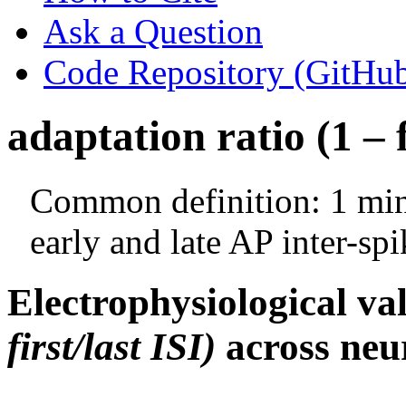
Ask a Question
Code Repository (GitHu
adaptation ratio (1 – f
Common definition: 1 minu
early and late AP inter-spi
Electrophysiological va
first/last ISI)
across neur