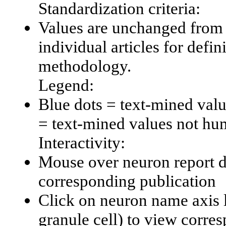
Standardization criteria:
Values are unchanged from 
individual articles for defin
methodology.
Legend:
Blue dots = text-mined val
= text-mined values not hu
Interactivity:
Mouse over neuron report da
corresponding publication
Click on neuron name axis l
granule cell) to view corr